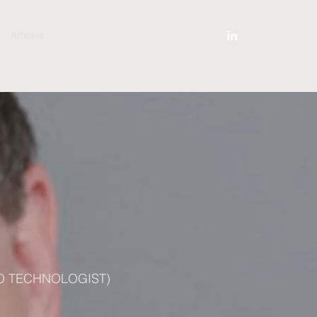
Articles
Blog
Contact
619-742-3909
O TECHNOLOGIST)