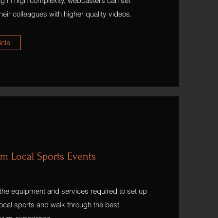
ng in high complexity, webcasters can set
eir colleagues with higher quality videos.
icle
am Local Sports Events
ht the equipment and services required to set up
 local sports and walk through the best