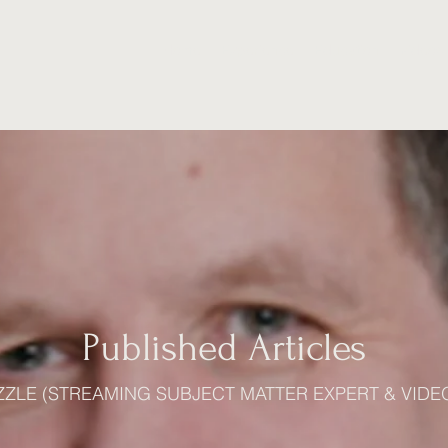
Home
Experience
Education
Videos
Published Articles
ZZLE (STREAMING SUBJECT MATTER EXPERT & VIDE