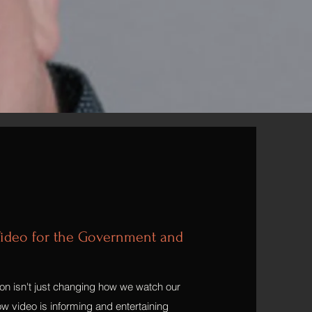
ideo for the Government and
ion isn't just changing how we watch our
w video is informing and entertaining