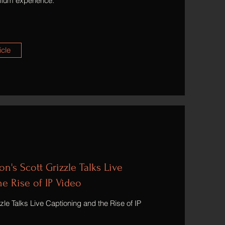
emium experience.
icle
n's Scott Grizzle Talks Live
e Rise of IP Video
le Talks Live Captioning and the Rise of IP