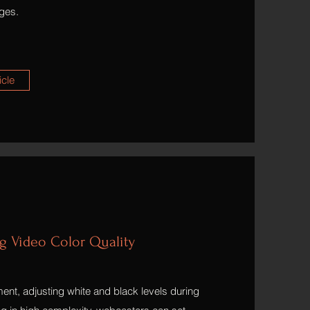
ges.
icle
ng Video Color Quality
ent, adjusting white and black levels during