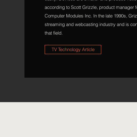
according to Scott Grizzle, product manager f
Computer Modules Inc. In the late 1990s, Grizz
streaming and webcasting industry and is con
that field.
TV Technology Article