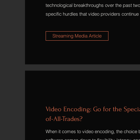
technological breakthroughs over the past tw
specific hurdles that video providers continue 
Streaming Media Article
Video Encoding: Go for the Special
of-All-Trades?
When it comes to video encoding, the choice