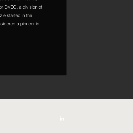
or DVEO, a division of
le started in the
sidered a pioneer in