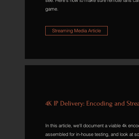
see. Here's how to make sure remote fans can
game.
Streaming Media Article
4K IP Delivery: Encoding and Str
In this article, we'll document a viable 4k enc
assembled for in-house testing, and look at so