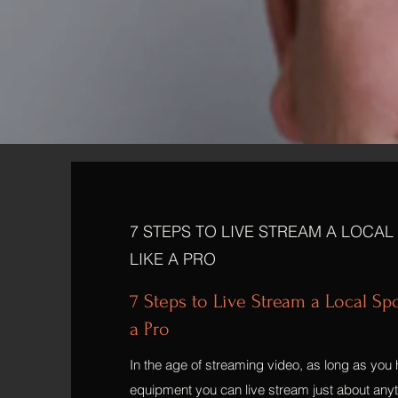
7 STEPS TO LIVE STREAM A LOCAL
LIKE A PRO
7 Steps to Live Stream a Local Sp
a Pro
In the age of streaming video, as long as you 
equipment you can live stream just about anyth