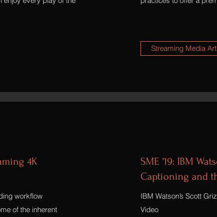
 enjoy every play of the
practices to offer a pr
Streaming Media Art
eaming 4K
SME '19: IBM Watso
Captioning and th
oding workflow
IBM Watson’s Scott Grizz
me of the inherent
Video