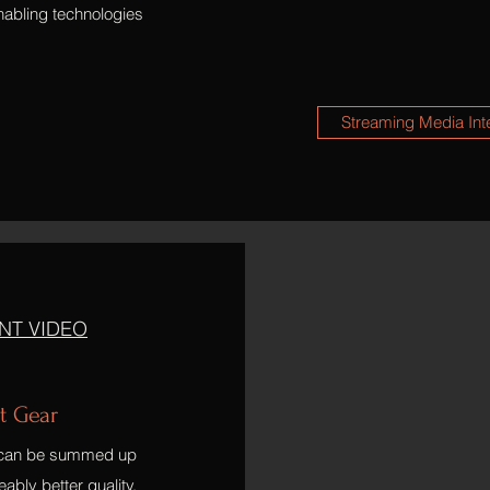
nabling technologies
Streaming Media Int
NT VIDEO
t Gear
t can be summed up
ably better quality,