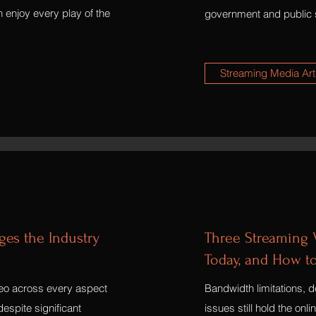
 enjoy every play of the
government and public 
Streaming Media Art
es the Industry
Three Streaming V
Today, and How t
deo across every aspect
Bandwidth limitations, de
espite significant
issues still hold the onl