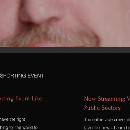
 SPORTING EVENT
orting Event Like
Now Streaming: V
Public Sectors
have the right
The online video revolut
ing for the world to
favorite shows. Learn ho