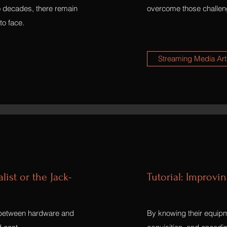
o decades, there remain
overcome those challen
to face.
Streaming Media Art
ist or the Jack-
Tutorial: Improvi
 between hardware and
By knowing their equipm