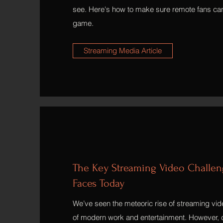
see. Here's how to make sure remote fans can
game.
Streaming Media Article
The Key Streaming Video Challeng
Faces Today
We’ve seen the meteoric rise of streaming vi
of modern work and entertainment. However, d