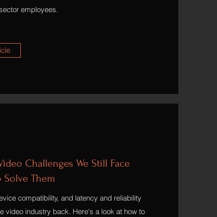
sector employees.
icle
ideo Challenges We Still Face
o Solve Them
vice compatibility, and latency and reliability
ine video industry back. Here's a look at how to