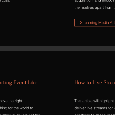
d cost.
acquisition, and encodi
themselves apart from th
Streaming Media Art
orting Event Like
How to Live Stre
have the right
This article will highlig
ing for the world to
deliver live streams for