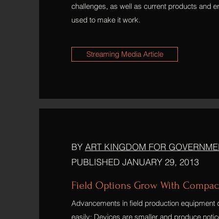
challenges, as well as current products and e
used to make it work.
Streaming Media Article
BY
ART KINGDOM FOR GOVERNME
PUBLISHED JANUARY 29, 2013
Field Options Grow With Compac
Advancements in field production equipmen
easily: Devices are smaller and produce notice