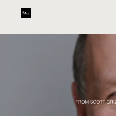
Scott
Grizzle
FROM SCOTT GRI