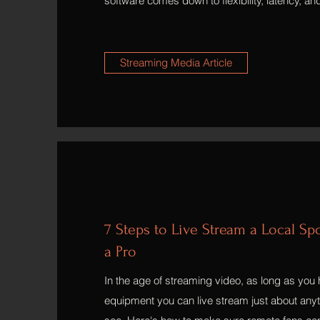
software comes down to flexibility, latency, an
Streaming Media Article
7 Steps to Live Stream a Local Sp
a Pro
In the age of streaming video, as long as you 
equipment you can live stream just about anyth