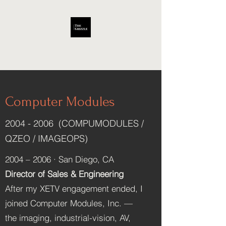
Scott Grizzle
Computer Modules
2004 - 2006
(COMPUMODULES /
QZEO / IMAGEOPS)
2004 – 2006 · San Diego, CA
Director of Sales & Engineering
After my XETV engagement ended, I
joined Computer Modules, Inc. —
the imaging, industrial-vision, AV,