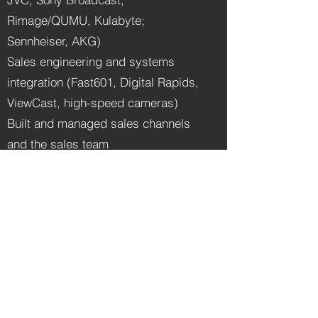
Rimage/QUMU, Kulabyte;
Sennheiser, AKG)
Sales engineering and systems
integration (Fast601, Digital Rapids,
ViewCast, high-speed cameras)
Built and managed sales channels
and the sales team
Developed turnkey encoding and
streaming appliances
Designed and deployed internet-
radio engineering solutions
Note: Computer Modules, Inc. is the
same parent company behind DVEO
— see the DVEO page for my later
(2010–2014) role there.