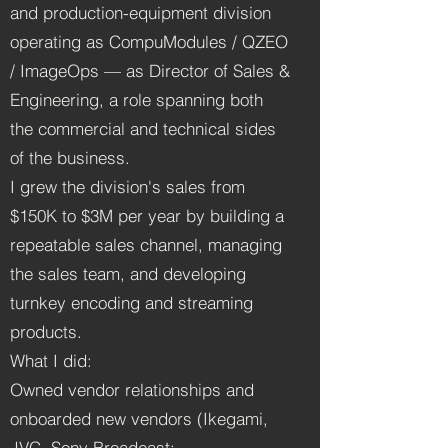
and production-equipment division
operating as CompuModules / QZEO
/ ImageOps — as Director of Sales &
Engineering, a role spanning both
the commercial and technical sides
of the business.
I grew the division's sales from
$150K to $3M per year by building a
repeatable sales channel, managing
the sales team, and developing
turnkey encoding and streaming
products.
What I did:
Owned vendor relationships and
onboarded new vendors (Ikegami,
JVC, Sony Broadcast;