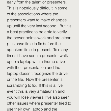
early from the talent or presenters.  
This is notoriously difficult in some 
of the associations where the 
presenters want to make changes 
up until the very last second.  But it's 
a best practice to be able to verify 
the power points work and are clean 
plus have time to fix before the 
speakers time to present.  To many 
times i have seen a presenter walk 
up to a laptop with a thumb drive 
with their presentation and the 
laptop doesn't recognize the drive 
or the file.  Now the presenter is 
scrambling to fix.  If this is a live 
event this is very amateurish and 
you will lose viewers. I’ve also seen 
other issues where presenter tried to 
use their own laptop and the 