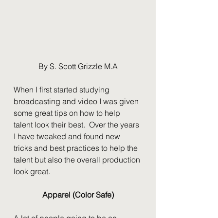
By S. Scott Grizzle M.A
When I first started studying 
broadcasting and video I was given 
some great tips on how to help 
talent look their best.  Over the years 
I have tweaked and found new 
tricks and best practices to help the 
talent but also the overall production 
look great.  
Apparel (Color Safe)
A lot of people going to be on 