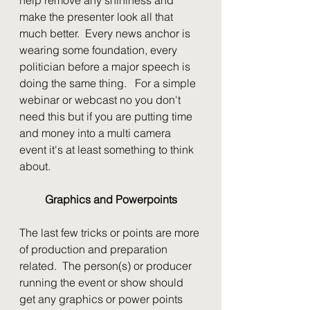
make the presenter look all that 
much better.  Every news anchor is 
wearing some foundation, every 
politician before a major speech is 
doing the same thing.   For a simple 
webinar or webcast no you don't 
need this but if you are putting time 
and money into a multi camera 
event it's at least something to think 
about.
Graphics and Powerpoints
The last few tricks or points are more 
of production and preparation 
related.  The person(s) or producer 
running the event or show should 
get any graphics or power points 