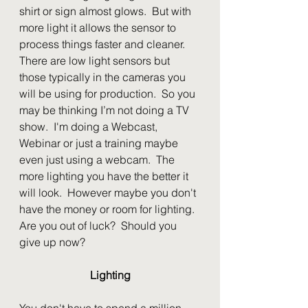
shirt or sign almost glows.  But with 
more light it allows the sensor to 
process things faster and cleaner.  
There are low light sensors but 
those typically in the cameras you 
will be using for production.  So you 
may be thinking I’m not doing a TV 
show.  I'm doing a Webcast, 
Webinar or just a training maybe 
even just using a webcam.  The 
more lighting you have the better it 
will look.  However maybe you don't 
have the money or room for lighting.  
Are you out of luck?  Should you 
give up now?
Lighting
You don't have to spend a million 