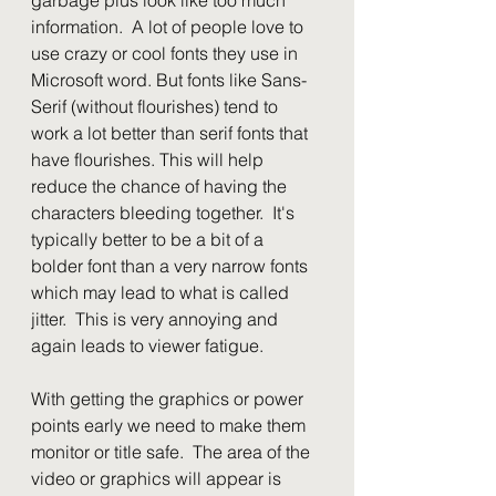
information.  A lot of people love to 
use crazy or cool fonts they use in 
Microsoft word. But fonts like Sans-
Serif (without flourishes) tend to 
work a lot better than serif fonts that 
have flourishes. This will help 
reduce the chance of having the 
characters bleeding together.  It's 
typically better to be a bit of a 
bolder font than a very narrow fonts 
which may lead to what is called 
jitter.  This is very annoying and 
again leads to viewer fatigue.
With getting the graphics or power 
points early we need to make them 
monitor or title safe.  The area of the 
video or graphics will appear is 