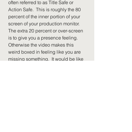
often referred to as Title Safe or 
Action Safe.  This is roughly the 80 
percent of the inner portion of your 
screen of your production monitor.  
The extra 20 percent or over-screen 
is to give you a presence feeling.  
Otherwise the video makes this 
weird boxed in feeling like you are 
missing something.  It would be like 
icing only the very top of the cake 
but not any of the sides.  Because 
looking from down you only see the 
top of the cake.  Even if you couldn't 
see the cake 100 percent at the one 
time you would just get the feeling 
it's not right.  It's the same way here.  
You want to have room to show 
graphics and have movement but 
make them feel like they are trapped 