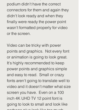
podium didn't have the correct 
connectors for them and again they 
didn't look ready and when they 
finally were ready the power point 
wasn't formatted properly for video 
or the screen.
Video can be tricky with power 
points and graphics.  Not every font 
or animation is going to look great.  
It's highly recommended to keep 
power points and graphics simple 
and easy to read.  Small or crazy 
fonts aren't going to translate well to 
video and it doesn't matter what size 
screen you have.  Even on a 100 
inch 4K UHD TV 12 point font is 
going to look to small and look like 
garbage plus look like too much 