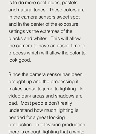
is to do more cool blues, pastels 
and natural tones.  These colors are 
in the camera sensors sweet spot 
and in the center of the exposure 
settings vs the extremes of the 
blacks and whites.  This will allow 
the camera to have an easier time to 
process which will allow the color to 
look good.
Since the camera sensor has been 
brought up and the processing it 
makes sense to jump to lighting.  In 
video dark areas and shadows are 
bad.  Most people don't really 
understand how much lighting is 
needed for a great looking 
production.  In television production 
there is enough lighting that a white 