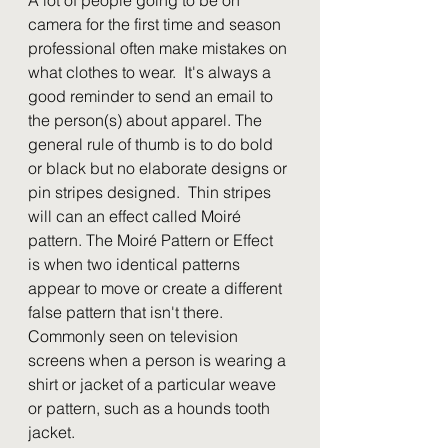
camera for the first time and season 
professional often make mistakes on 
what clothes to wear.  It's always a 
good reminder to send an email to 
the person(s) about apparel. The 
general rule of thumb is to do bold 
or black but no elaborate designs or 
pin stripes designed.  Thin stripes 
will can an effect called Moiré 
pattern. The Moiré Pattern or Effect 
is when two identical patterns 
appear to move or create a different 
false pattern that isn't there.  
Commonly seen on television 
screens when a person is wearing a 
shirt or jacket of a particular weave 
or pattern, such as a hounds tooth 
jacket.  