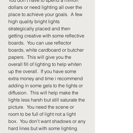
dollars or need lighting all over the 
place to achieve your goals.  A few 
high quality bright lights 
strategically placed and then 
getting creative with some reflective 
boards.  You can use reflector 
boards, white cardboard or butcher 
papers.  This will give you the 
overall fill of lighting to help whiten 
up the overall.  If you have some 
extra money and time i recommend 
adding in some gels to the lights or 
diffusion.  This will help make the 
lights less harsh but still saturate the 
picture.  You need the scene or 
room to be full of light not a light 
box.  You don't want shadows or any 
hard lines but with some lighting 