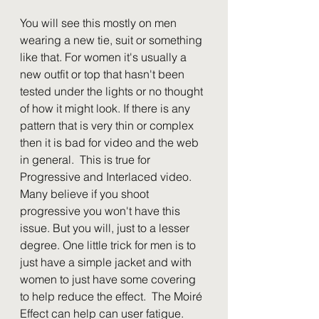
You will see this mostly on men 
wearing a new tie, suit or something 
like that. For women it's usually a 
new outfit or top that hasn't been 
tested under the lights or no thought 
of how it might look. If there is any 
pattern that is very thin or complex 
then it is bad for video and the web 
in general.  This is true for 
Progressive and Interlaced video. 
Many believe if you shoot 
progressive you won't have this 
issue. But you will, just to a lesser 
degree. One little trick for men is to 
just have a simple jacket and with 
women to just have some covering 
to help reduce the effect.  The Moiré 
Effect can help can user fatigue.  