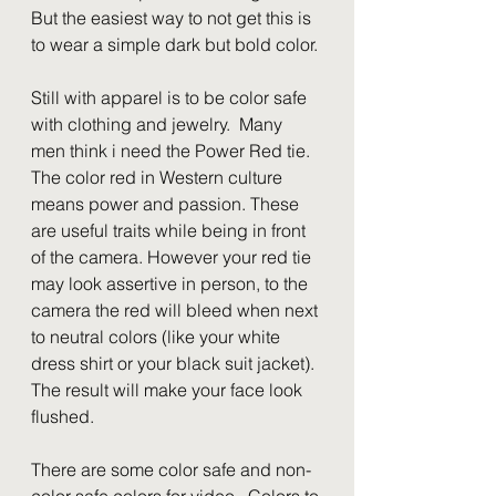
But the easiest way to not get this is 
to wear a simple dark but bold color.
Still with apparel is to be color safe 
with clothing and jewelry.  Many 
men think i need the Power Red tie.  
The color red in Western culture 
means power and passion. These 
are useful traits while being in front 
of the camera. However your red tie 
may look assertive in person, to the 
camera the red will bleed when next 
to neutral colors (like your white 
dress shirt or your black suit jacket). 
The result will make your face look 
flushed.
There are some color safe and non-
color safe colors for video.  Colors to 