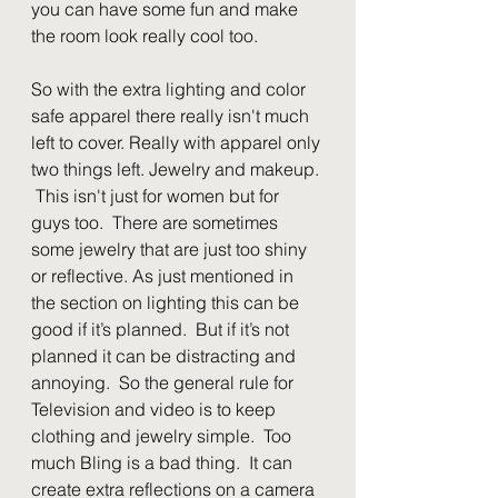
you can have some fun and make 
the room look really cool too.
So with the extra lighting and color 
safe apparel there really isn't much 
left to cover. Really with apparel only 
two things left. Jewelry and makeup. 
 This isn't just for women but for 
guys too.  There are sometimes 
some jewelry that are just too shiny 
or reflective. As just mentioned in 
the section on lighting this can be 
good if it’s planned.  But if it’s not 
planned it can be distracting and 
annoying.  So the general rule for 
Television and video is to keep 
clothing and jewelry simple.  Too 
much Bling is a bad thing.  It can 
create extra reflections on a camera 