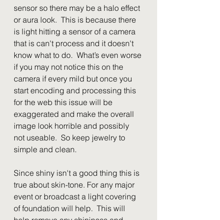
sensor so there may be a halo effect 
or aura look.  This is because there 
is light hitting a sensor of a camera 
that is can't process and it doesn't 
know what to do.  What’s even worse 
if you may not notice this on the 
camera if every mild but once you 
start encoding and processing this 
for the web this issue will be 
exaggerated and make the overall 
image look horrible and possibly 
not useable.  So keep jewelry to 
simple and clean.
Since shiny isn't a good thing this is 
true about skin-tone. For any major 
event or broadcast a light covering 
of foundation will help.  This will 
help remove any shininess and 