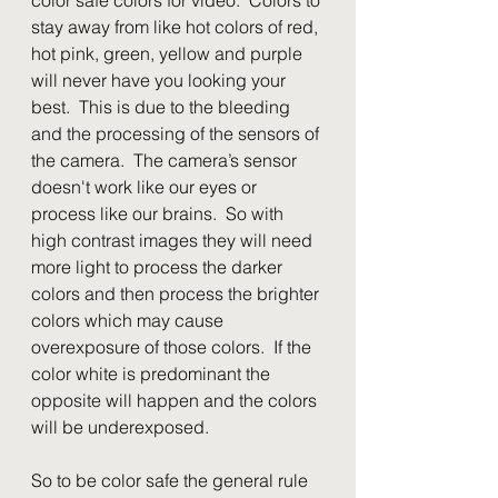
stay away from like hot colors of red, 
hot pink, green, yellow and purple 
will never have you looking your 
best.  This is due to the bleeding 
and the processing of the sensors of 
the camera.  The camera’s sensor 
doesn't work like our eyes or 
process like our brains.  So with 
high contrast images they will need 
more light to process the darker 
colors and then process the brighter 
colors which may cause 
overexposure of those colors.  If the 
color white is predominant the 
opposite will happen and the colors 
will be underexposed.
So to be color safe the general rule 