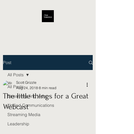
Scott Grizzle
Post
All Posts
Scott Grizzle
All Posts
Aug 24, 2018
8 min read
The little things for a Great
Streaming And Video
Webcast
Unified Communications
Streaming Media
Leadership