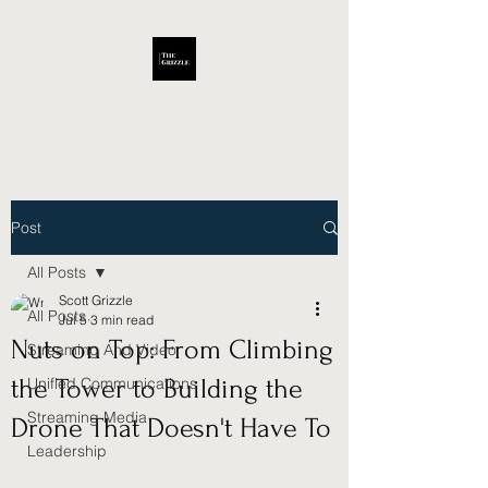
Scott Grizzle
Post
All Posts
Scott Grizzle
All Posts
Jul 5
3 min read
Nuts on Top: From Climbing
Streaming And Video
the Tower to Building the
Unified Communications
Streaming Media
Drone That Doesn't Have To
Leadership