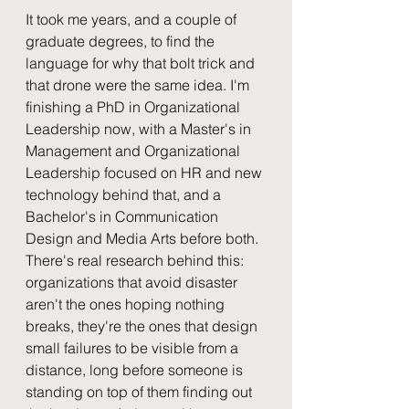
It took me years, and a couple of 
graduate degrees, to find the 
language for why that bolt trick and 
that drone were the same idea. I'm 
finishing a PhD in Organizational 
Leadership now, with a Master's in 
Management and Organizational 
Leadership focused on HR and new 
technology behind that, and a 
Bachelor's in Communication 
Design and Media Arts before both. 
There's real research behind this: 
organizations that avoid disaster 
aren't the ones hoping nothing 
breaks, they're the ones that design 
small failures to be visible from a 
distance, long before someone is 
standing on top of them finding out 