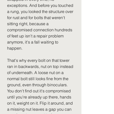
exceptions. And before you touched 
a rung, you looked the structure over 
for rust and for bolts that weren't 
sitting right, because a 
compromised connection hundreds 
of feet up isn't a repair problem 
anymore, it's a fall waiting to 
happen.
That's why every bolt on that tower 
ran in backwards, nut on top instead 
of underneath. A loose nut on a 
normal bolt still looks fine from the 
ground, even through binoculars. 
You don't find out it's compromised 
until you're already up there, hands 
on it, weight on it. Flip it around, and 
a missing nut leaves a gap you can 