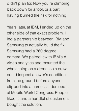
didn't plan for. Now you're climbing 
back down for a tool, or a part, 
having burned the risk for nothing.
Years later, at IBM, I ended up on the 
other side of that exact problem. I 
led a partnership between IBM and 
Samsung to actually build the fix. 
Samsung had a 360 degree 
camera. We paired it with IBM's AI 
video analytics and mounted the 
whole thing on a drone, so a crew 
could inspect a tower's condition 
from the ground before anyone 
clipped into a harness. I demoed it 
at Mobile World Congress. People 
liked it, and a handful of customers 
bought the solution.