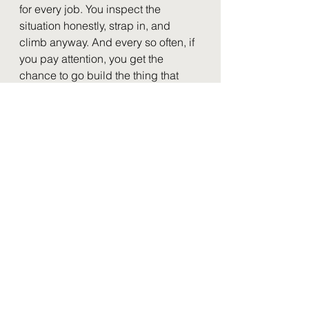
for every job. You inspect the 
situation honestly, strap in, and 
climb anyway. And every so often, if 
you pay attention, you get the 
chance to go build the thing that 
means nobody has to climb blind 
again.
That instinct, and that IBM demo, are 
a big part of why I help people and 
companies communicate using AI, 
Cloud, and Video today. I'm a 
lifelong learner, willing to take a real 
risk on a new skill before I'm any 
good at it yet. Worst case, I'm a little 
rough at something for a while. But 
having actually strapped in and 
climbed the tower myself, as a 
leader I know the difference 