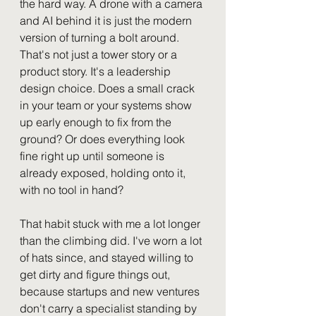
the hard way. A drone with a camera 
and AI behind it is just the modern 
version of turning a bolt around.
That's not just a tower story or a 
product story. It's a leadership 
design choice. Does a small crack 
in your team or your systems show 
up early enough to fix from the 
ground? Or does everything look 
fine right up until someone is 
already exposed, holding onto it, 
with no tool in hand?
That habit stuck with me a lot longer 
than the climbing did. I've worn a lot 
of hats since, and stayed willing to 
get dirty and figure things out, 
because startups and new ventures 
don't carry a specialist standing by 