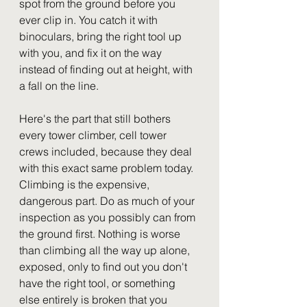
spot from the ground before you 
ever clip in. You catch it with 
binoculars, bring the right tool up 
with you, and fix it on the way 
instead of finding out at height, with 
a fall on the line.
Here's the part that still bothers 
every tower climber, cell tower 
crews included, because they deal 
with this exact same problem today. 
Climbing is the expensive, 
dangerous part. Do as much of your 
inspection as you possibly can from 
the ground first. Nothing is worse 
than climbing all the way up alone, 
exposed, only to find out you don't 
have the right tool, or something 
else entirely is broken that you 