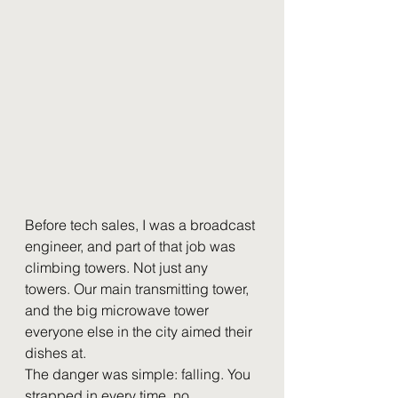
Before tech sales, I was a broadcast 
engineer, and part of that job was 
climbing towers. Not just any 
towers. Our main transmitting tower, 
and the big microwave tower 
everyone else in the city aimed their 
dishes at.
The danger was simple: falling. You 
strapped in every time, no 