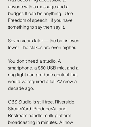
anyone with a message and a 
budget. It can be anything.  Use 
Freedom of speech.  if you have 
something to say then say it.
Seven years later — the bar is even 
lower. The stakes are even higher.
You don't need a studio. A 
smartphone, a $50 USB mic, and a 
ring light can produce content that 
would've required a full AV crew a 
decade ago.
OBS Studio is still free. Riverside, 
StreamYard, ProducerAi, and 
Restream handle multi-platform 
broadcasting in minutes. AI now 