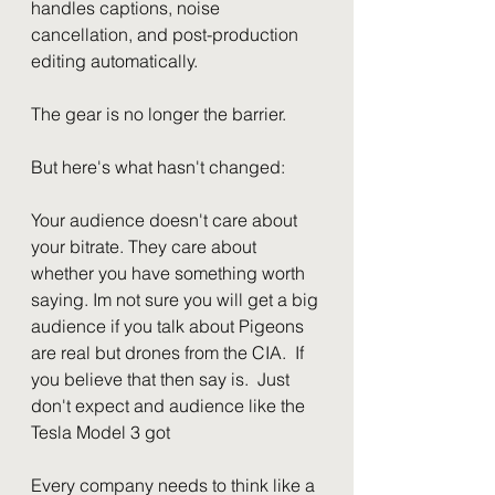
handles captions, noise 
cancellation, and post-production 
editing automatically.
The gear is no longer the barrier.
But here's what hasn't changed:
Your audience doesn't care about 
your bitrate. They care about 
whether you have something worth 
saying. Im not sure you will get a big 
audience if you talk about Pigeons 
are real but drones from the CIA.  If 
you believe that then say is.  Just 
don't expect and audience like the 
Tesla Model 3 got
Every company needs to think like a 