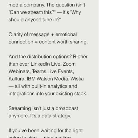
media company. The question isn't 
"Can we stream this?" — it's "Why 
should anyone tune in?"
Clarity of message + emotional 
connection = content worth sharing.
And the distribution options? Richer 
than ever. LinkedIn Live, Zoom 
Webinars, Teams Live Events, 
Kaltura, IBM Watson Media, Wistia 
— all with built-in analytics and 
integrations into your existing stack.
Streaming isn't just a broadcast 
anymore. It's a data strategy.
If you've been waiting for the right 
setup to start — stop waiting.