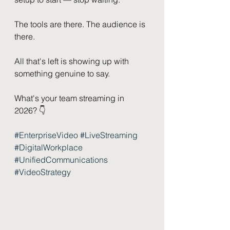
The tools are there. The audience is 
there.
All that's left is showing up with 
something genuine to say.
What's your team streaming in 
2026? 👇
#EnterpriseVideo
#LiveStreaming
#DigitalWorkplace
#UnifiedCommunications
#VideoStrategy