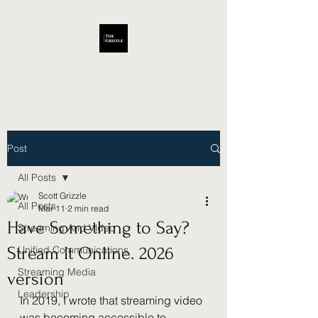
Scott Grizzle
Post
All Posts
Scott Grizzle
All Posts
Mar 11
2 min read
Have Something to Say?
Streaming And Video
Stream It Online. 2026
Unified Communications
Streaming Media
version
Leadership
In 2019, I wrote that streaming video 
was becoming accessible to 